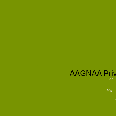
AAGNAA Priva
An I
Visit 